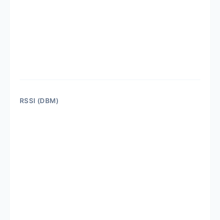
RSSI (DBM)