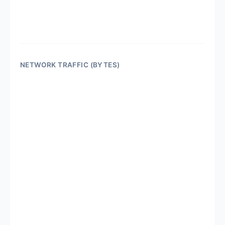
NETWORK TRAFFIC (BYTES)