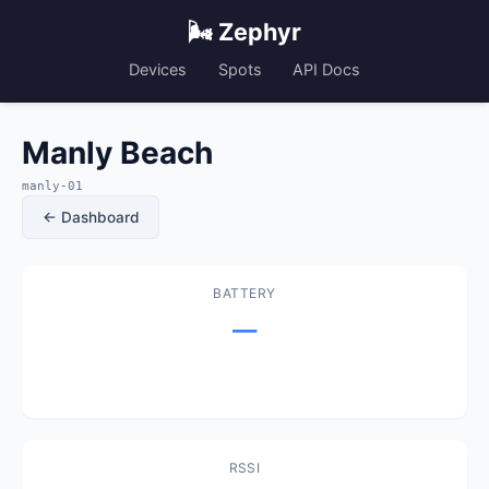
🌬️ Zephyr
Devices
Spots
API Docs
Manly Beach
manly-01
← Dashboard
BATTERY
—
RSSI