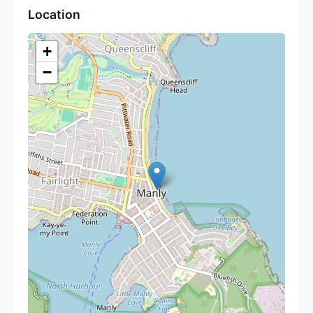
Location
+
−