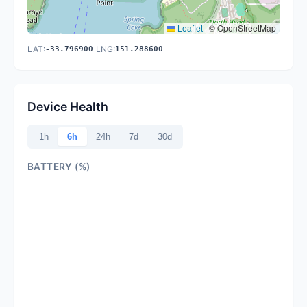
Leaflet
|
© OpenStreetMap
LAT:
LNG:
-33.796900
151.288600
Device Health
1h
6h
24h
7d
30d
BATTERY (%)