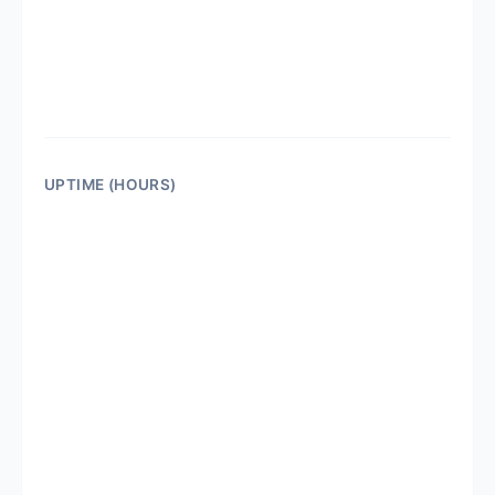
UPTIME (HOURS)