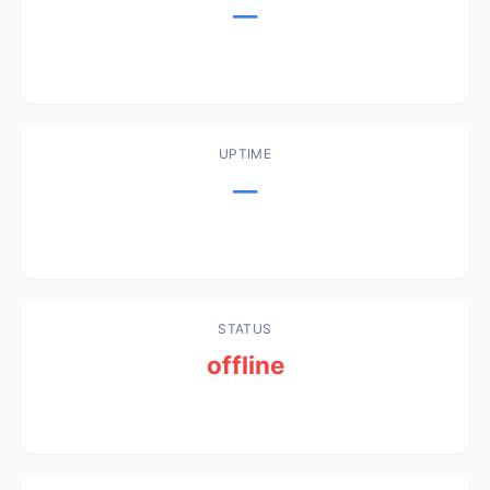
—
UPTIME
—
STATUS
offline